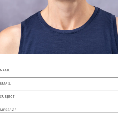
NAME
EMAIL
SUBJECT
MESSAGE