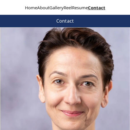
Home
About
Gallery
Reel
Resume
Contact
Contact